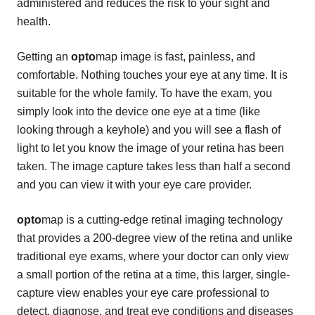
administered and reduces the risk to your sight and
health.
Getting an
opto
map image is fast, painless, and
comfortable. Nothing touches your eye at any time. It is
suitable for the whole family. To have the exam, you
simply look into the device one eye at a time (like
looking through a keyhole) and you will see a flash of
light to let you know the image of your retina has been
taken. The image capture takes less than half a second
and you can view it with your eye care provider.
opto
map is a cutting-edge retinal imaging technology
that provides a 200-degree view of the retina and unlike
traditional eye exams, where your doctor can only view
a small portion of the retina at a time, this larger, single-
capture view enables your eye care professional to
detect, diagnose, and treat eye conditions and diseases