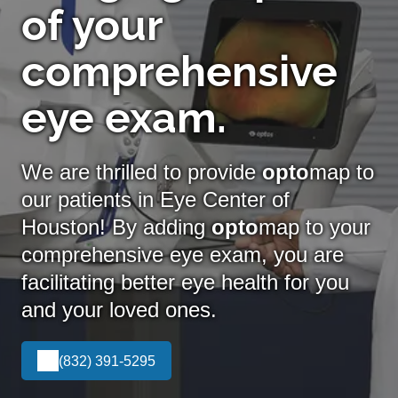
of your
comprehensive
eye exam.
We are thrilled to provide
opto
map to
our patients in Eye Center of
Houston! By adding
opto
map
to your
comprehensive eye exam, you are
facilitating better eye health for you
and your loved ones.
(832) 391-5295