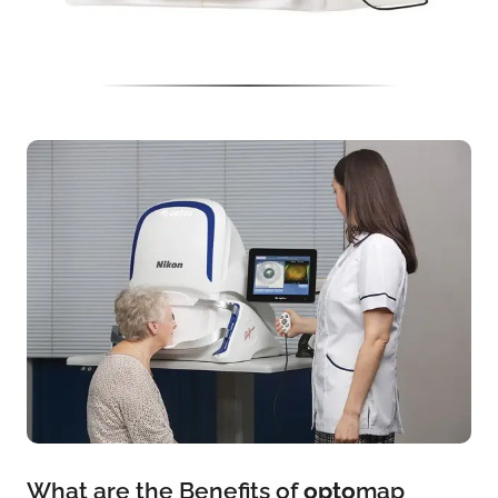
What are the Benefits of
opto
map