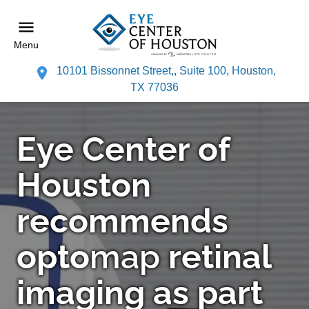
Menu
10101 Bissonnet Street,, Suite 100, Houston,
TX 77036
Eye Center of
Houston
recommends
opto
map
retinal
imaging as part