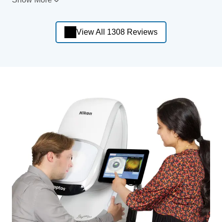
View All 1308 Reviews