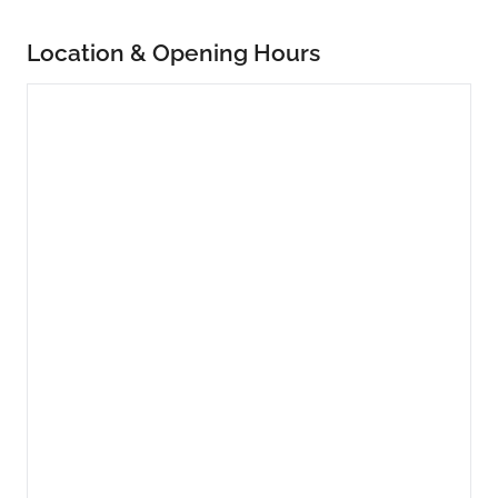
Location & Opening Hours