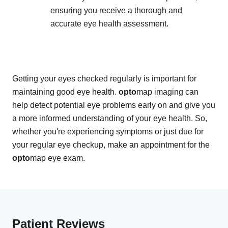
ensuring you receive a thorough and
accurate eye health assessment.
Getting your eyes checked regularly is important for
maintaining good eye health.
opto
map imaging can
help detect potential eye problems early on and give you
a more informed understanding of your eye health. So,
whether you're experiencing symptoms or just due for
your regular eye checkup, make an appointment for the
opto
map eye exam.
Patient Reviews