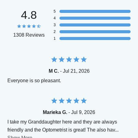
4.8
5
4
3
2
1308 Reviews
1
M C.
- Jul 21, 2026
Everyone is so pleasant.
Marieka G.
- Jul 9, 2026
I take my Granddaughter here and they are always
friendly and the Optometrist is great! The also hav
...
Show More