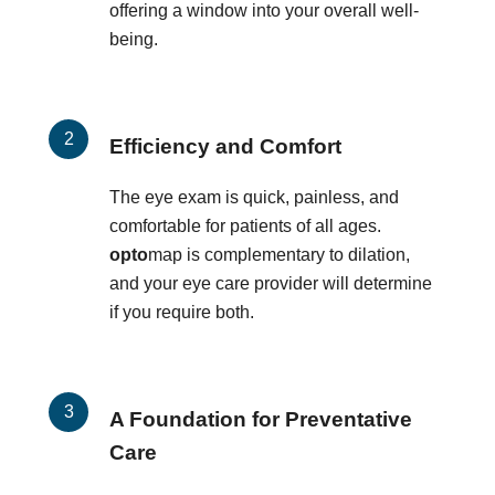
offering a window into your overall well-
being.
Efficiency and Comfort
The eye exam is quick, painless, and
comfortable for patients of all ages.
opto
map is complementary to dilation,
and your eye care provider will determine
if you require both.
A Foundation for Preventative
Care