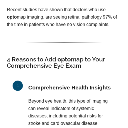
Recent studies have shown that doctors who use
opto
map imaging, are seeing retinal pathology 97% of
the time in patients who have no vision complaints.
4 Reasons to Add
opto
map
to Your
Comprehensive Eye Exam
Comprehensive Health Insights
Beyond eye health, this type of imaging
can reveal indicators of systemic
diseases, including potential risks for
stroke and cardiovascular disease,