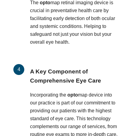
The
opto
map retinal imaging device is
crucial in preventative health care by
facilitating early detection of both ocular
and systemic conditions. Helping to
safeguard not just your vision but your
overall eye health.
A Key Component of
Comprehensive Eye Care
Incorporating the
opto
map device into
our practice is part of our commitment to
providing our patients with the highest
standard of eye care. This technology
complements our range of services, from
routine eye exams to more in-depth care,