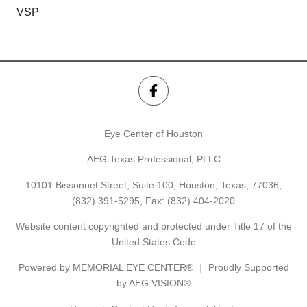
VSP
Eye Center of Houston
AEG Texas Professional, PLLC
10101 Bissonnet Street, Suite 100, Houston, Texas, 77036,
(832) 391-5295
, Fax: (832) 404-2020
Website content copyrighted and protected under Title 17 of the
United States Code
Powered by
MEMORIAL EYE CENTER®
Proudly Supported
by AEG VISION®