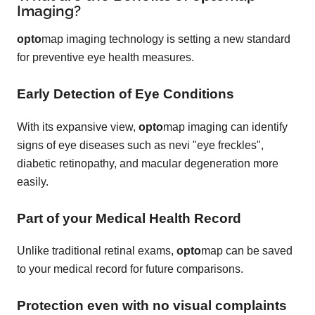
Imaging?
opto
map imaging technology is setting a new standard
for preventive eye health measures.
Early Detection of Eye Conditions
With its expansive view,
opto
map imaging can identify
signs of eye diseases such as nevi "eye freckles",
diabetic retinopathy, and macular degeneration more
easily.
Part of your Medical Health Record
Unlike traditional retinal exams,
opto
map can be saved
to your medical record for future comparisons.
Protection even with no visual complaints