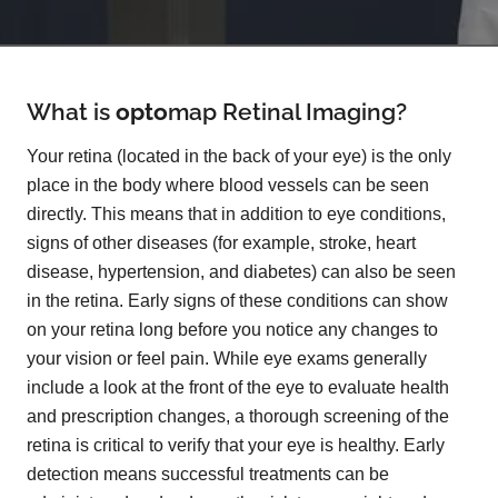
What is
opto
map
Retinal Imaging?
Your retina (located in the back of your eye) is the only
place in the body where blood vessels can be seen
directly. This means that in addition to eye conditions,
signs of other diseases (for example, stroke, heart
disease, hypertension, and diabetes) can also be seen
in the retina. Early signs of these conditions can show
on your retina long before you notice any changes to
your vision or feel pain. While eye exams generally
include a look at the front of the eye to evaluate health
and prescription changes, a thorough screening of the
retina is critical to verify that your eye is healthy. Early
detection means successful treatments can be