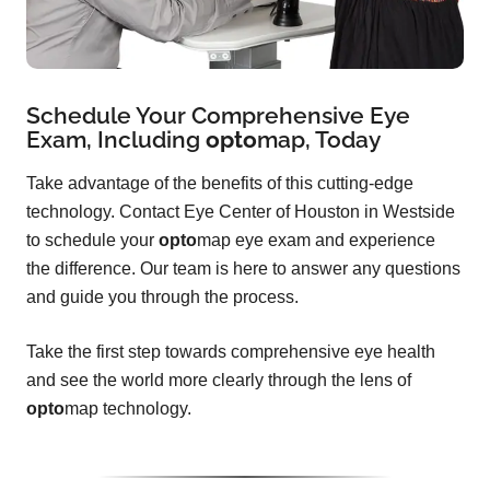
Schedule Your Comprehensive Eye
Exam, Including
opto
map
, Today
Take advantage of the benefits of this cutting-edge
technology. Contact Eye Center of Houston in Westside
to schedule your
opto
map eye exam and experience
the difference. Our team is here to answer any questions
and guide you through the process.
Take the first step towards comprehensive eye health
and see the world more clearly through the lens of
opto
map technology.