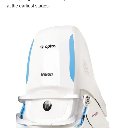
at the earliest stages.