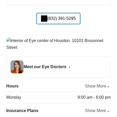
(832) 391-5295
Meet our Eye Doctors
Hours
Show More
Monday
9:00 am - 6:00 pm
Insurance Plans
Show More