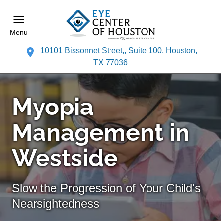
Menu
10101 Bissonnet Street,, Suite 100, Houston,
TX 77036
Myopia
Management in
Westside
Slow the Progression of Your Child's
Nearsightedness