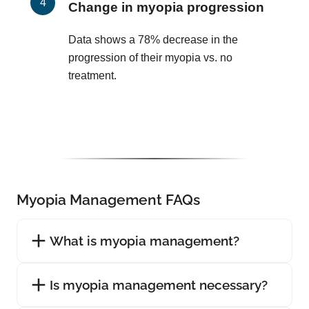
Change in myopia progression
Data shows a 78% decrease in the
progression of their myopia vs. no
treatment.
Myopia Management FAQs
What is myopia management?
Is myopia management necessary?