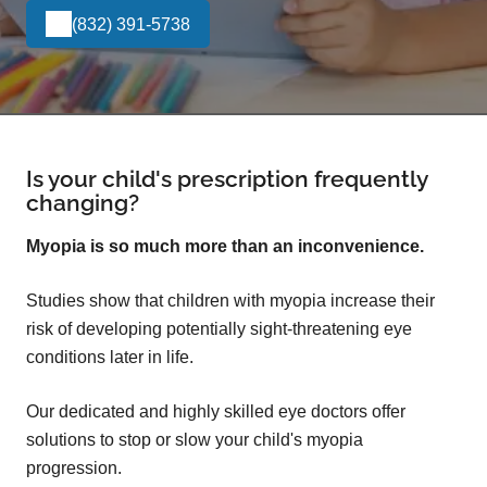
(832) 391-5738
Is your child's prescription frequently
changing?
Myopia is so much more than an inconvenience.
Studies show that children with myopia increase their
risk of developing potentially sight-threatening eye
conditions later in life.
Our dedicated and highly skilled eye doctors offer
solutions to stop or slow your child's myopia
progression.