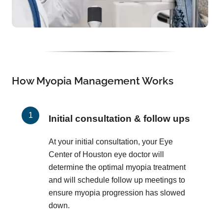
How Myopia Management Works
Initial consultation & follow ups
At your initial consultation, your Eye
Center of Houston eye doctor will
determine the optimal myopia treatment
and will schedule follow up meetings to
ensure myopia progression has slowed
down.