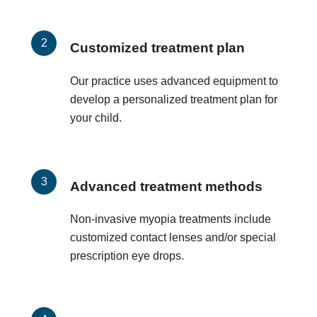
Customized treatment plan
Our practice uses advanced equipment to
develop a personalized treatment plan for
your child.
Advanced treatment methods
Non-invasive myopia treatments include
customized contact lenses and/or special
prescription eye drops.