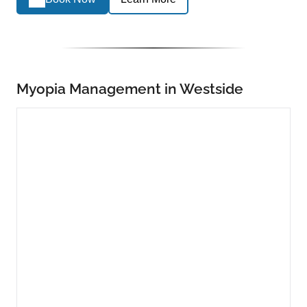
Myopia Management in Westside