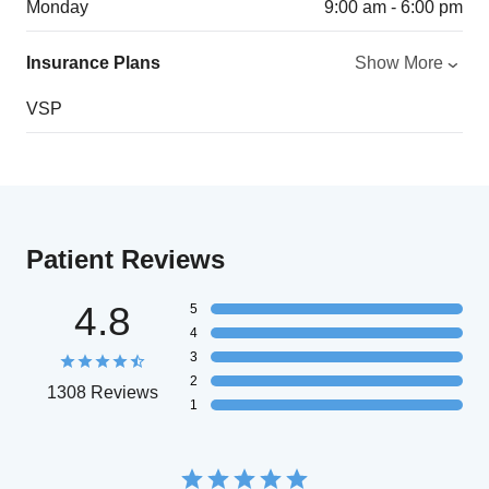
Monday
9:00 am - 6:00 pm
Insurance Plans
Show More
VSP
Patient Reviews
4.8
5
4
3
2
1308 Reviews
1