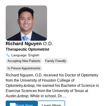
Richard Nguyen
O.D.
Therapeutic Optometrist
Language: English
Accepting New Patients
Family Friendly
In Person Appointments
Richard Nguyen, O.D. received his Doctor of Optometry
from the University of Houston College of
Optometry.&nbsp; He earned his Bachelor of Science in
Exercise Sciences from the University of Texas at
Austin.&nbsp; While in school, Dr.…
Book Now
Learn More