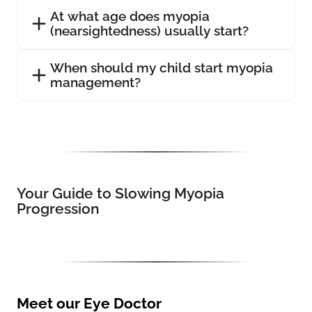
At what age does myopia
(nearsightedness) usually start?
When should my child start myopia
management?
Your Guide to Slowing Myopia
Progression
Meet our Eye Doctor