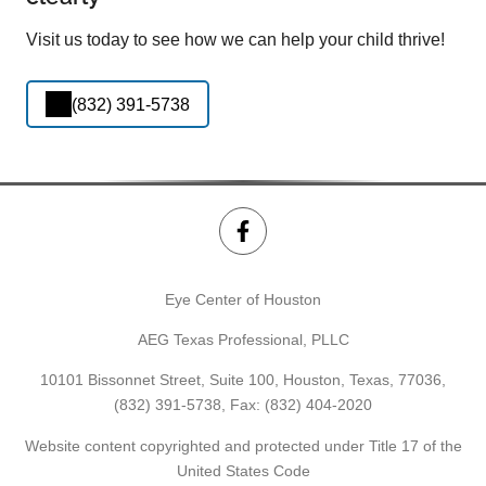
Visit us today to see how we can help your child thrive!
(832) 391-5738
Eye Center of Houston
AEG Texas Professional, PLLC
10101 Bissonnet Street, Suite 100, Houston, Texas, 77036,
(832) 391-5738
, Fax: (832) 404-2020
Website content copyrighted and protected under Title 17 of the
United States Code