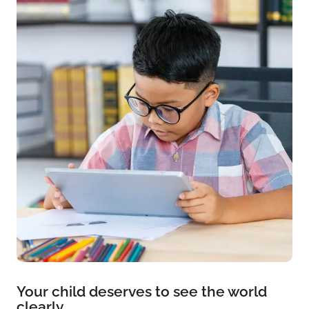
Your child deserves to see the world
clearly