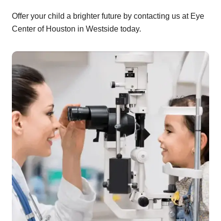
Offer your child a brighter future by contacting us at Eye
Center of Houston in Westside today.