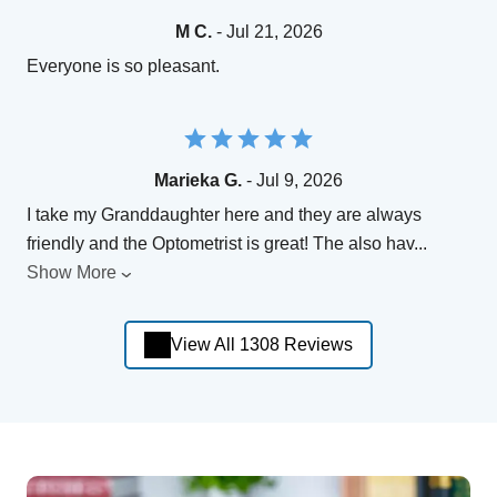
M C.
- Jul 21, 2026
Everyone is so pleasant.
Marieka G.
- Jul 9, 2026
I take my Granddaughter here and they are always
friendly and the Optometrist is great! The also hav
...
Show More
View All 1308 Reviews