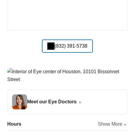
(832) 391-5738
Meet our Eye Doctors
Hours
Show More