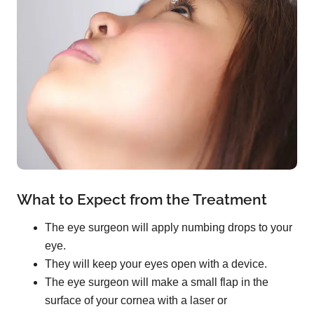
What to Expect from the Treatment
The eye surgeon will apply numbing drops to your
eye.
They will keep your eyes open with a device.
The eye surgeon will make a small flap in the
surface of your cornea with a laser or