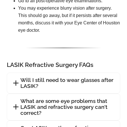
Go to all post-operative eye examinations.
You may experience blurry vision after surgery.
This should go away, but if it persists after several
months, discuss it with your Eye Center of Houston
eye doctor.
LASIK Refractive Surgery FAQs
Will I still need to wear glasses after
LASIK?
What are some eye problems that
LASIK and refractive surgery can't
correct?