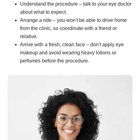
Understand the procedure – talk to your eye doctor
about what to expect.
Arrange a ride – you won't be able to drive home
from the clinic, so coordinate with a friend or
relative.
Arrive with a fresh, clean face – don't apply eye
makeup and avoid wearing heavy lotions or
perfumes before the procedure.