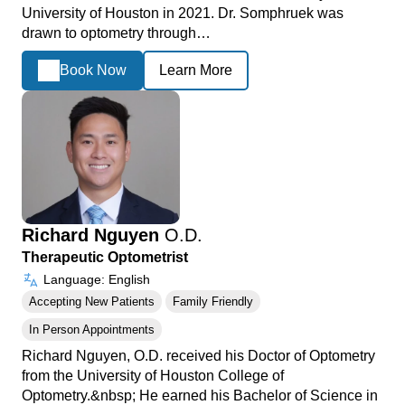
University of Houston in 2021. Dr. Somphruek was
drawn to optometry through…
Book Now
Learn More
Richard Nguyen
O.D.
Therapeutic Optometrist
Language: English
Accepting New Patients
Family Friendly
In Person Appointments
Richard Nguyen, O.D. received his Doctor of Optometry
from the University of Houston College of
Optometry.&nbsp; He earned his Bachelor of Science in