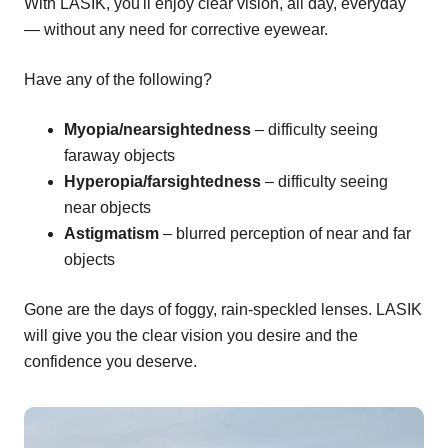
With LASIK, you'll enjoy clear vision, all day, everyday
— without any need for corrective eyewear.
Have any of the following?
Myopia/nearsightedness
– difficulty seeing
faraway objects
Hyperopia/farsightedness
– difficulty seeing
near objects
Astigmatism
– blurred perception of near and far
objects
Gone are the days of foggy, rain-speckled lenses. LASIK
will give you the clear vision you desire and the
confidence you deserve.