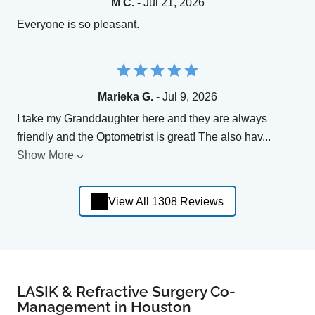
M C.
- Jul 21, 2026
Everyone is so pleasant.
Marieka G.
- Jul 9, 2026
I take my Granddaughter here and they are always
friendly and the Optometrist is great! The also hav
...
Show More
View All 1308 Reviews
LASIK & Refractive Surgery Co-
Management in Houston