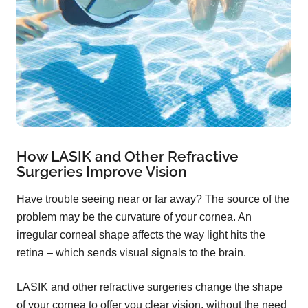
How LASIK and Other Refractive
Surgeries Improve Vision
Have trouble seeing near or far away? The source of the
problem may be the curvature of your cornea. An
irregular corneal shape affects the way light hits the
retina – which sends visual signals to the brain.
LASIK and other refractive surgeries change the shape
of your cornea to offer you clear vision, without the need