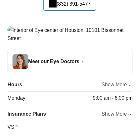
(832) 391-5477
Meet our Eye Doctors
Hours
Show More
Monday
9:00 am - 6:00 pm
Insurance Plans
Show More
VSP