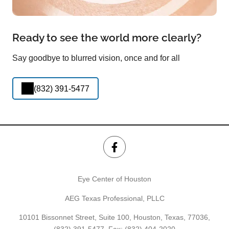
Ready to see the world more clearly?
Say goodbye to blurred vision, once and for all
(832) 391-5477
Eye Center of Houston
AEG Texas Professional, PLLC
10101 Bissonnet Street, Suite 100, Houston, Texas, 77036,