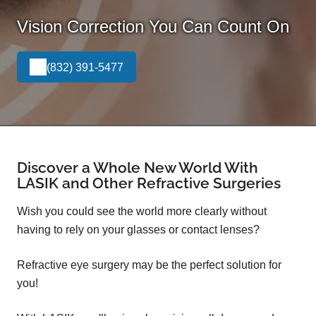
Vision Correction You Can Count On
(832) 391-5477
Discover a Whole New World With
LASIK and Other Refractive Surgeries
Wish you could see the world more clearly without
having to rely on your glasses or contact lenses?
Refractive eye surgery may be the perfect solution for
you!