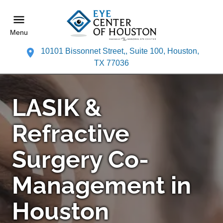
Menu
10101 Bissonnet Street,, Suite 100, Houston,
TX 77036
LASIK &
Refractive
Surgery Co-
Management in
Houston