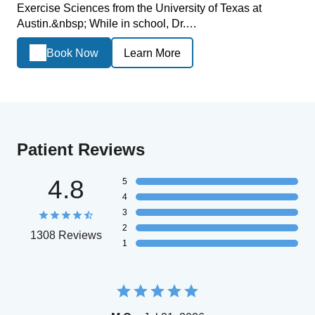
Exercise Sciences from the University of Texas at
Austin.&nbsp; While in school, Dr.…
Book Now
Learn More
Patient Reviews
4.8
5
4
3
2
1308 Reviews
1