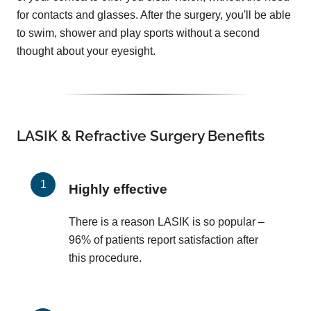
for contacts and glasses. After the surgery, you'll be able
to swim, shower and play sports without a second
thought about your eyesight.
LASIK & Refractive Surgery Benefits
Highly effective
There is a reason LASIK is so popular –
96% of patients report satisfaction after
this procedure.