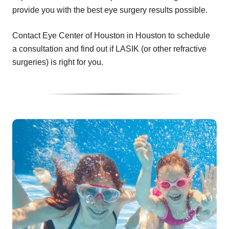
provide you with the best eye surgery results possible.
Contact Eye Center of Houston in Houston to schedule
a consultation and find out if LASIK (or other refractive
surgeries) is right for you.