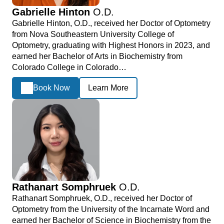
Gabrielle Hinton
O.D.
Gabrielle Hinton, O.D., received her Doctor of Optometry
from Nova Southeastern University College of
Optometry, graduating with Highest Honors in 2023, and
earned her Bachelor of Arts in Biochemistry from
Colorado College in Colorado…
Book Now
Learn More
Rathanart Somphruek
O.D.
Rathanart Somphruek, O.D., received her Doctor of
Optometry from the University of the Incarnate Word and
earned her Bachelor of Science in Biochemistry from the