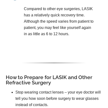
Compared to other eye surgeries, LASIK
has a relatively quick recovery time.
Although the speed varies from patient to
patient, you may feel like yourself again
in as little as 6 to 12 hours.
How to Prepare for LASIK and Other
Refractive Surgery
Stop wearing contact lenses – your eye doctor will
tell you how soon before surgery to wear glasses
instead of contacts.