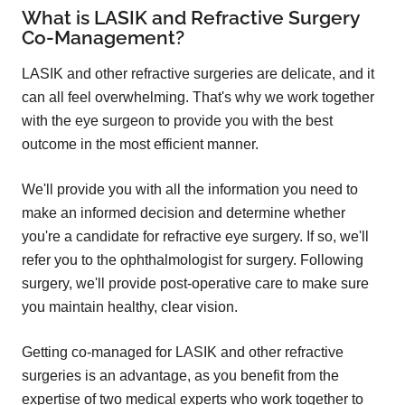
What is LASIK and Refractive Surgery
Co-Management?
LASIK and other refractive surgeries are delicate, and it
can all feel overwhelming. That's why we work together
with the eye surgeon to provide you with the best
outcome in the most efficient manner.
We'll provide you with all the information you need to
make an informed decision and determine whether
you're a candidate for refractive eye surgery. If so, we'll
refer you to the ophthalmologist for surgery. Following
surgery, we'll provide post-operative care to make sure
you maintain healthy, clear vision.
Getting co-managed for LASIK and other refractive
surgeries is an advantage, as you benefit from the
expertise of two medical experts who work together to