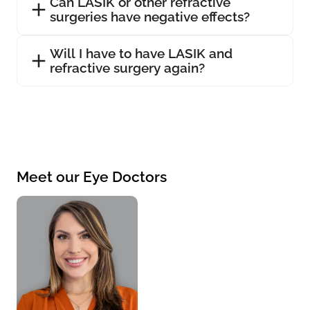
Can LASIK or other refractive
surgeries have negative effects?
Will I have to have LASIK and
refractive surgery again?
Meet our Eye Doctors