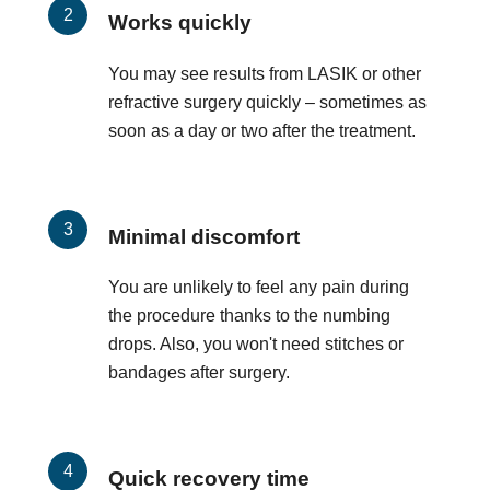
Works quickly
You may see results from LASIK or other
refractive surgery quickly – sometimes as
soon as a day or two after the treatment.
Minimal discomfort
You are unlikely to feel any pain during
the procedure thanks to the numbing
drops. Also, you won't need stitches or
bandages after surgery.
Quick recovery time