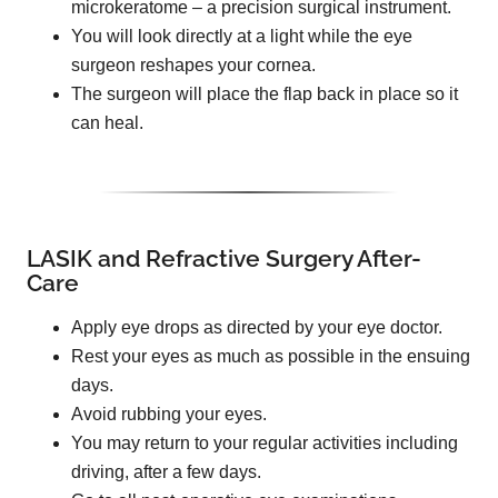
microkeratome – a precision surgical instrument.
You will look directly at a light while the eye
surgeon reshapes your cornea.
The surgeon will place the flap back in place so it
can heal.
LASIK and Refractive Surgery After-
Care
Apply eye drops as directed by your eye doctor.
Rest your eyes as much as possible in the ensuing
days.
Avoid rubbing your eyes.
You may return to your regular activities including
driving, after a few days.